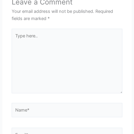
Leave a Comment
Your email address will not be published.
Required
fields are marked
*
Type
here..
Name*
Email*