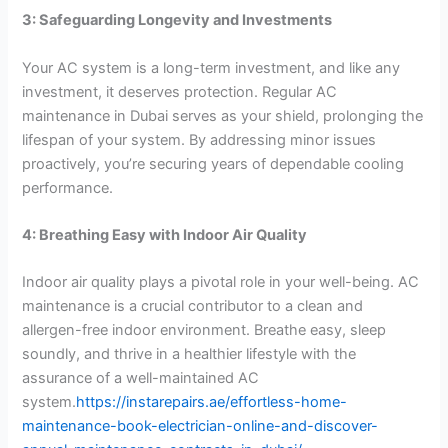
3: Safeguarding Longevity and Investments
Your AC system is a long-term investment, and like any
investment, it deserves protection. Regular AC
maintenance in Dubai serves as your shield, prolonging the
lifespan of your system. By addressing minor issues
proactively, you’re securing years of dependable cooling
performance.
4: Breathing Easy with Indoor Air Quality
Indoor air quality plays a pivotal role in your well-being. AC
maintenance is a crucial contributor to a clean and
allergen-free indoor environment. Breathe easy, sleep
soundly, and thrive in a healthier lifestyle with the
assurance of a well-maintained AC
system.
https://instarepairs.ae/effortless-home-
maintenance-book-electrician-online-and-discover-