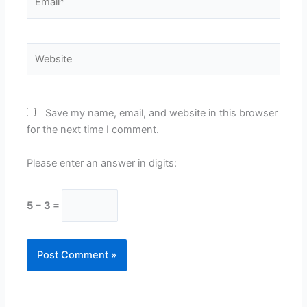
Website
Save my name, email, and website in this browser
for the next time I comment.
Please enter an answer in digits:
5 − 3 =