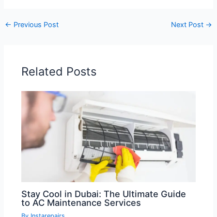
←
Previous Post
Next Post
→
Related Posts
Stay Cool in Dubai: The Ultimate Guide
to AC Maintenance Services
By
Instarepairs