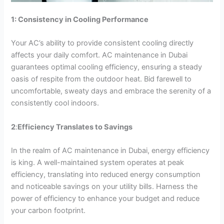
1: Consistency in Cooling Performance
Your AC’s ability to provide consistent cooling directly
affects your daily comfort. AC maintenance in Dubai
guarantees optimal cooling efficiency, ensuring a steady
oasis of respite from the outdoor heat. Bid farewell to
uncomfortable, sweaty days and embrace the serenity of a
consistently cool indoors.
2
:
Efficiency Translates to Savings
In the realm of AC maintenance in Dubai, energy efficiency
is king. A well-maintained system operates at peak
efficiency, translating into reduced energy consumption
and noticeable savings on your utility bills. Harness the
power of efficiency to enhance your budget and reduce
your carbon footprint.