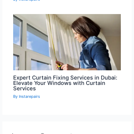
Expert Curtain Fixing Services in Dubai:
Elevate Your Windows with Curtain
Services
By
Instarepairs