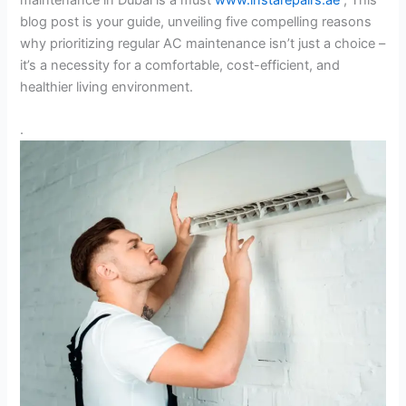
blog post is your guide, unveiling five compelling reasons
why prioritizing regular AC maintenance isn’t just a choice –
it’s a necessity for a comfortable, cost-efficient, and
healthier living environment.
.