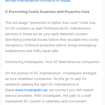
annual-maintenance-contracts-in-dubai/
5: Preventing Costly Surprises with Proactive Care
The old adage “prevention is better than cure” holds true
for AC systems as well. Professional AC maintenance
services in Dubai act as your early detection system,
identifying potential issues before they escalate into costly
disruptions. Embrace proactive care to dodge emergency
breakdowns and hefty repair bills.
Introducing Instarepairs: Your AC Maintenance Companion
On the journey of AC maintenance , Instarepairs emerges
as your steadfast companion. As the go-to app for
residents seeking the right AC maintenance in
Dubai
www.instarepairs.ae
we connect you with expert
service providers. With Instarepairs, the path to a well-
maintained AC system is seamless and convenient.