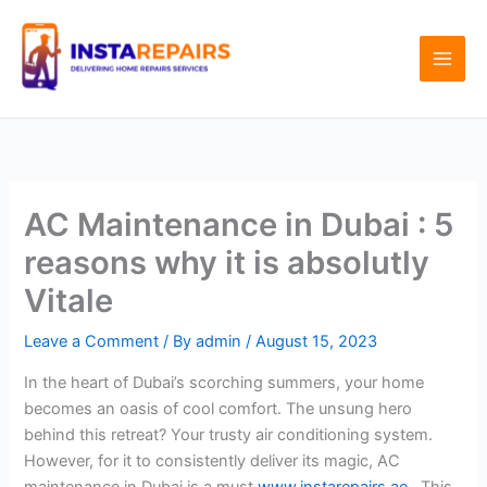
Skip
to
content
AC Maintenance in Dubai : 5
reasons why it is absolutly
Vitale
Leave a Comment
/ By
admin
/
August 15, 2023
In the heart of Dubai’s scorching summers, your home
becomes an oasis of cool comfort. The unsung hero
behind this retreat? Your trusty air conditioning system.
However, for it to consistently deliver its magic, AC
maintenance in Dubai is a must
www.instarepairs.ae
, This