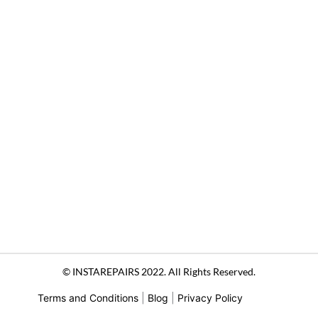
© INSTAREPAIRS 2022. All Rights Reserved.
Terms and Conditions
|
Blog
|
Privacy Policy