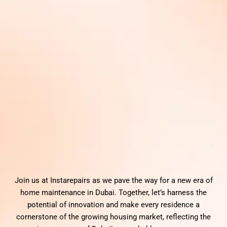
Join us at Instarepairs as we pave the way for a new era of
home maintenance in Dubai. Together, let’s harness the
potential of innovation and make every residence a
cornerstone of the growing housing market, reflecting the